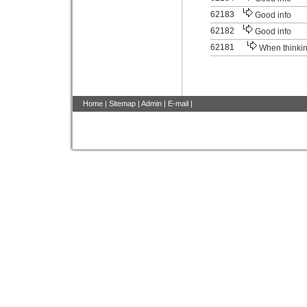
62183
Good info
62182
Good info
62181
When thinki
Home
|
Sitemap
|
Admin
|
E-mail
|