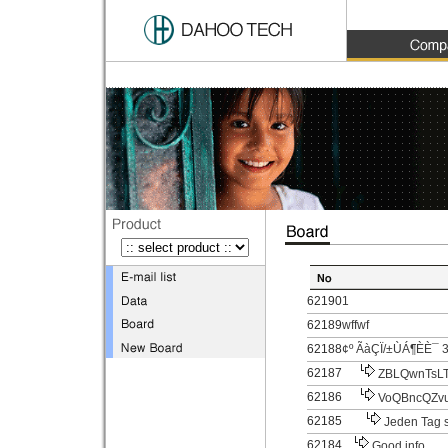
62190
1
62189
wffwf
62188
¢º ÃàÇÏ/±ÙÁ¶È­È¯ 3
62187
ZBLQwnTsLT
62186
VoQBncQZv
62185
Jeden Tag s
62184
Good info